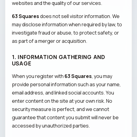
websites and the quality of our services.
63 Squares
does not sell visitor information. We
may disclose information when required by law, to
investigate fraud or abuse, to protect safety, or
as part of a merger or acquisition.
1. INFORMATION GATHERING AND
USAGE
When you register with
63 Squares
, you may
provide personal information such as your name,
email address, and linked social accounts. You
enter content on the site at your own risk. No
security measure is perfect, and we cannot
guarantee that content you submit will never be
accessed by unauthorized parties.