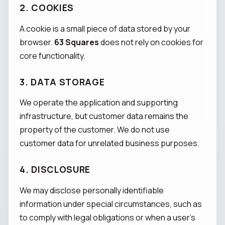
2. COOKIES
A cookie is a small piece of data stored by your
browser.
63 Squares
does not rely on cookies for
core functionality.
3. DATA STORAGE
We operate the application and supporting
infrastructure, but customer data remains the
property of the customer. We do not use
customer data for unrelated business purposes.
4. DISCLOSURE
We may disclose personally identifiable
information under special circumstances, such as
to comply with legal obligations or when a user's