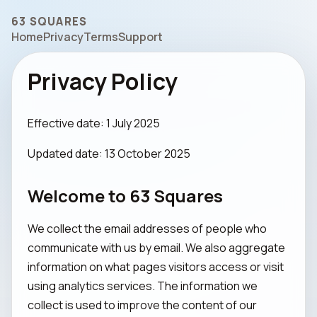
63 SQUARES
Home
Privacy
Terms
Support
Privacy Policy
Effective date: 1 July 2025
Updated date: 13 October 2025
Welcome to 63 Squares
We collect the email addresses of people who
communicate with us by email. We also aggregate
information on what pages visitors access or visit
using analytics services. The information we
collect is used to improve the content of our